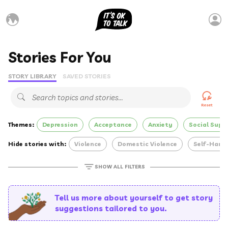
Stories For You
STORY LIBRARY
SAVED STORIES
Reset
Themes:
Depression
Acceptance
Anxiety
Social Supp
Hide stories with:
Violence
Domestic Violence
Self-Harm
SHOW ALL FILTERS
Tell us more about yourself to get story
suggestions tailored to you.