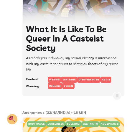
What It Is Like To Be
Queer In A Casteist
Society
As a bahujan individual, my sexual identity is intertwined
with my caste. It continues to shape all facets of my queer
life
Content
Violence
Self-harm
Discrimination
Abuse
Warning:
Bullying
Suicide
Anonymous
(22/NA/INDIA)
• 18 MIN
BODY IMAGE
LONELINESS
BULLYING
SELF HARM
ACCEPTANCE