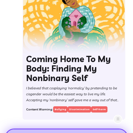
Coming Home To My
Body: Finding My
Nonbinary Self
I believed that cosplaying ‘normalcy’ by pretending to be
cisgender would be the easiest way to live my life.
Accepting my ‘nonbinary’ self gave me a way out of that
trap.
Content Warning:
Bullying
Discrimination
Self-harm