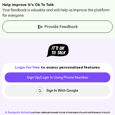
Help improve It’s Ok To Talk
Your feedback is valuable and will help us improve the platform
for everyone.
send
Provide Feedback
Login for free
to access personalised features
Sign Up/Login In Using Phone Number
Sign In With Google
A Sangath Initiative
STORY LIBRARY
SHARE YOUR STORY
ABOUT
SUPPORT
PRIVACY POLICY