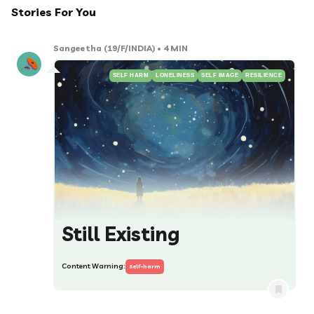
Stories For You
Sangeetha
(19/F/INDIA)
• 4 MIN
SELF HARM
LONELINESS
SELF IMAGE
RESILIENCE
Still Existing
Content Warning:
Self-harm