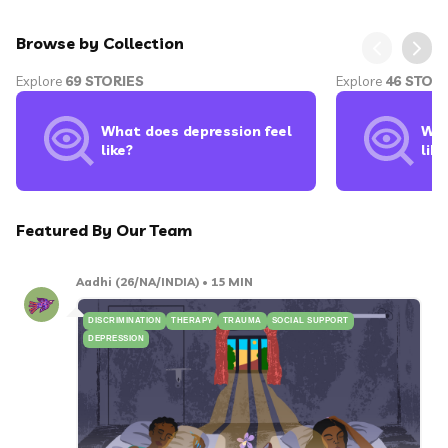
Browse by Collection
Explore
69 STORIES
Explore
46 STOR
What does depression feel
Wha
like?
like
Featured By Our Team
Aadhi
(26/NA/INDIA)
• 15 MIN
DISCRIMINATION
THERAPY
TRAUMA
SOCIAL SUPPORT
DEPRESSION