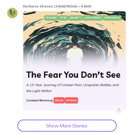
Venkata Sharan
(24/M/INDIA)
• 8 MIN
TRAUMA
PTSD
ANXIETY
LOSS (GRIEF)
RESILIENCE
The Fear You Don’t See
A 15-Year Journey of Unseen Pain, Unspoken Battles, and
the Light Within
Content Warning:
Abuse
Violence
Show More Stories