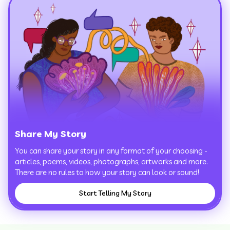
Share My Story
You can share your story in any format of your choosing -
articles, poems, videos, photographs, artworks and more.
There are no rules to how your story can look or sound!
Start Telling My Story